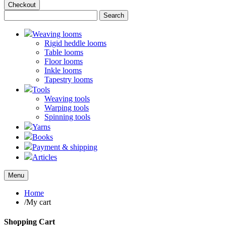
Checkout
Weaving looms
Rigid heddle looms
Table looms
Floor looms
Inkle looms
Tapestry looms
Tools
Weaving tools
Warping tools
Spinning tools
Yarns
Books
Payment & shipping
Articles
Menu
Home
/
My cart
Shopping Cart