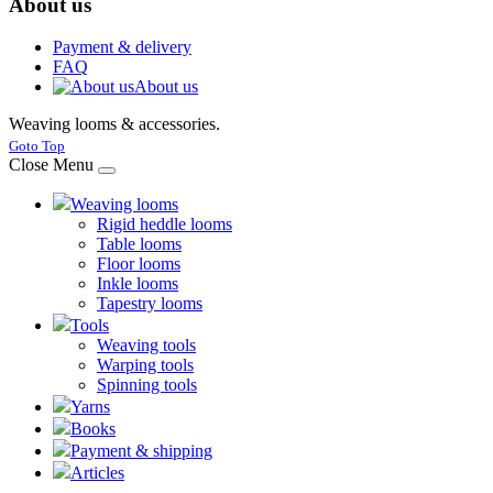
About us
Payment & delivery
FAQ
About us
Weaving looms & accessories.
Joomla! 3 Templates
Goto Top
Close Menu
Weaving looms
Rigid heddle looms
Table looms
Floor looms
Inkle looms
Tapestry looms
Tools
Weaving tools
Warping tools
Spinning tools
Yarns
Books
Payment & shipping
Articles