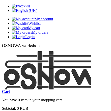
My account
Wishlist
My cart
My orders
Login
OSNOWA workshop
Cart
You have 0 item in your shopping cart.
Subtotal:
0 RUB