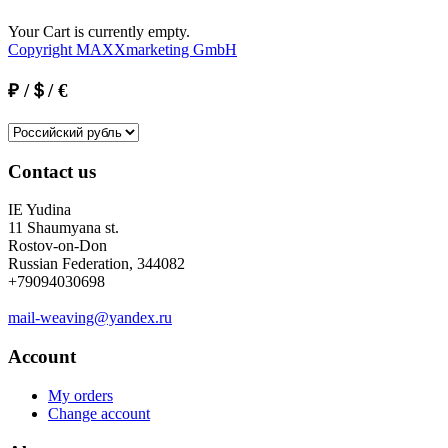
Your Cart is currently empty.
Copyright MAXXmarketing GmbH
₽ /＄/ €
Contact us
IE Yudina
11 Shaumyana st.
Rostov-on-Don
Russian Federation, 344082
+79094030698
mail-weaving@yandex.ru
Account
My orders
Change account