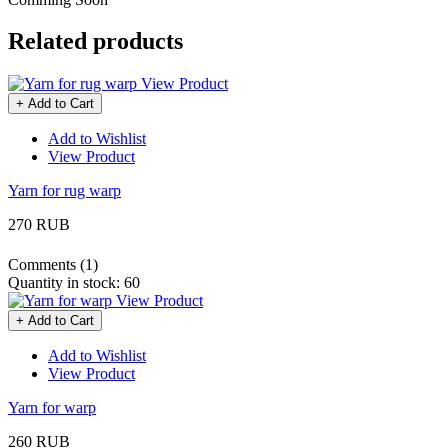
Related products
View Product
+ Add to Cart
Add to Wishlist
View Product
Yarn for rug warp
270 RUB
Comments (1)
Quantity in stock:
60
View Product
+ Add to Cart
Add to Wishlist
View Product
Yarn for warp
260 RUB