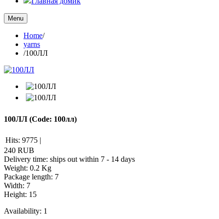
Главная домик
Menu
Home
/
yarns
/
100ЛЛ
100ЛЛ
(Code:
100лл
)
Hits:
9775
|
240 RUB
Delivery time: ships out within 7 - 14 days
Weight:
0.2 Kg
Package length
:
7
Width
:
7
Height
:
15
Availability:
1