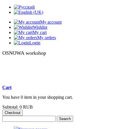
My account
Wishlist
My cart
My orders
Login
OSNOWA workshop
Cart
You have 0 item in your shopping cart.
Subtotal:
0 RUB
Checkout