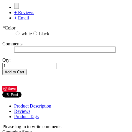
+ Reviews
+ Email
*
Color
white
black
Comments
Qty:
Add to Cart
Save
Product Description
Reviews
Product Tags
Please log in to write comments.
Comming Soon