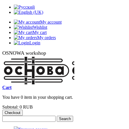
My account
Wishlist
My cart
My orders
Login
OSNOWA workshop
Cart
You have 0 item in your shopping cart.
Subtotal:
0 RUB
Checkout