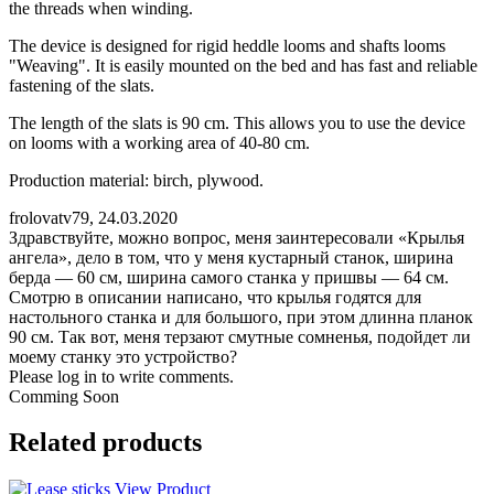
the threads when winding.
The device is designed for rigid heddle looms and shafts looms
"Weaving". It is easily mounted on the bed and has fast and reliable
fastening of the slats.
The length of the slats is 90 cm. This allows you to use the device
on looms with a working area of 40-80 cm.
Production material: birch, plywood.
frolovatv79
,
24.03.2020
Здравствуйте, можно вопрос, меня заинтересовали «Крылья
ангела», дело в том, что у меня кустарный станок, ширина
берда — 60 см, ширина самого станка у пришвы — 64 см.
Смотрю в описании написано, что крылья годятся для
настольного станка и для большого, при этом длинна планок
90 см. Так вот, меня терзают смутные сомненья, подойдет ли
моему станку это устройство?
Please log in to write comments.
Comming Soon
Related products
View Product