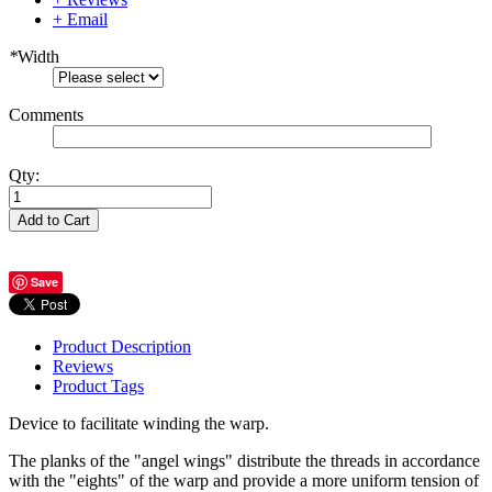
+ Email
*
Width
Comments
Qty:
Add to Cart
Save
Product Description
Reviews
Product Tags
Device to facilitate winding the warp.
The planks of the "angel wings" distribute the threads in accordance
with the "eights" of the warp and provide a more uniform tension of