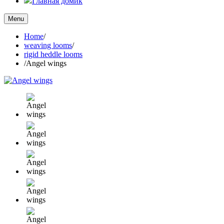
Главная домик
Menu
Home
/
weaving looms
/
rigid heddle looms
/
Angel wings