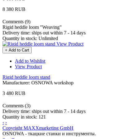
8 380 RUB
Comments (9)
Rigid heddle loom "Weaving"
Delivery time:
ships out within 7 - 14 days
Quantity in stock:
Unlimited
View Product
+ Add to Cart
Add to Wishlist
View Product
Rigid heddle loom stand
Manufacturer:
OSNOWA workshop
3 480 RUB
Comments (3)
Delivery time:
ships out within 7 - 14 days
Quantity in stock:
121
‹
›
Copyright MAXXmarketing GmbH
OSNOWA - ткацкие станки и инструменты.