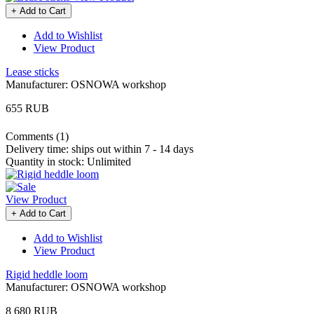
+ Add to Cart
Add to Wishlist
View Product
Lease sticks
Manufacturer:
OSNOWA workshop
655 RUB
Comments (1)
Delivery time:
ships out within 7 - 14 days
Quantity in stock:
Unlimited
View Product
+ Add to Cart
Add to Wishlist
View Product
Rigid heddle loom
Manufacturer:
OSNOWA workshop
8 680 RUB