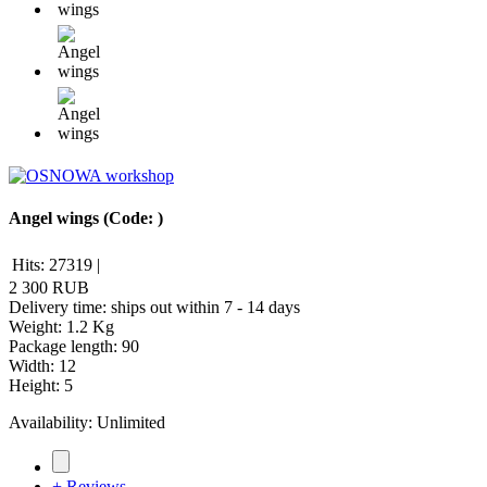
Angel wings
(Code:
)
Hits:
27319
|
2 300 RUB
Delivery time: ships out within 7 - 14 days
Weight:
1.2 Kg
Package length
:
90
Width
:
12
Height
:
5
Availability:
Unlimited
+ Reviews