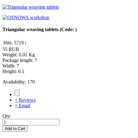
Triangular weaving tablets
(Code:
)
Hits:
5719
|
55 RUB
Weight:
0.01 Kg
Package length
:
7
Width
:
7
Height
:
0.1
Availability:
170
+ Reviews
+ Email
Qty:
Add to Cart