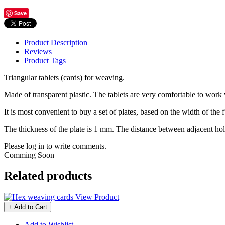
Save
Product Description
Reviews
Product Tags
Triangular tablets (cards) for weaving.
Made of transparent plastic. The tablets are very comfortable to work 
It is most convenient to buy a set of plates, based on the width of the
The thickness of the plate is 1 mm. The distance between adjacent hol
Please log in to write comments.
Comming Soon
Related products
View Product
+ Add to Cart
Add to Wishlist