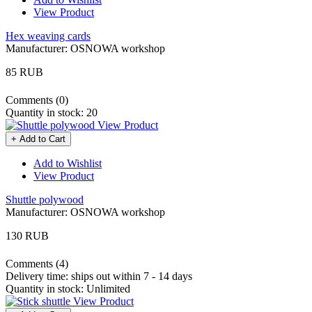
View Product
Hex weaving cards
Manufacturer:
OSNOWA workshop
85 RUB
Comments (0)
Quantity in stock:
20
View Product
+ Add to Cart
Add to Wishlist
View Product
Shuttle polywood
Manufacturer:
OSNOWA workshop
130 RUB
Comments (4)
Delivery time:
ships out within 7 - 14 days
Quantity in stock:
Unlimited
View Product