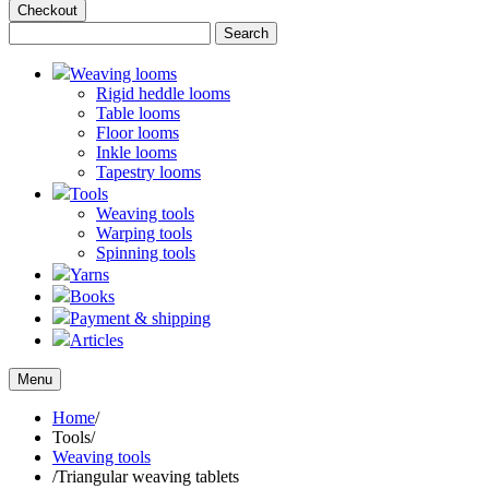
Checkout
Weaving looms
Rigid heddle looms
Table looms
Floor looms
Inkle looms
Tapestry looms
Tools
Weaving tools
Warping tools
Spinning tools
Yarns
Books
Payment & shipping
Articles
Menu
Home
/
Tools
/
Weaving tools
/
Triangular weaving tablets