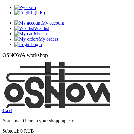
My account
Wishlist
My cart
My orders
Login
OSNOWA workshop
Cart
You have 0 item in your shopping cart.
Subtotal:
0 RUB