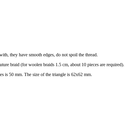
with, they have smooth edges, do not spoil the thread.
 future braid (for woolen braids 1.5 cm, about 10 pieces are required).
es is 50 mm. The size of the triangle is 62x62 mm.