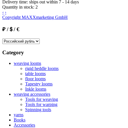
Delivery time:
ships out within 7 - 14 days
Quantity in stock:
2
‹
›
Copyright MAXXmarketing GmbH
₽ /＄/ €
Category
weaving looms
rigid heddle looms
table looms
floor looms
Tapestry looms
Inkle looms
weaving accessories
Tools for weaving
Tools for warping
Spinning tools
yarns
Books
Accessories