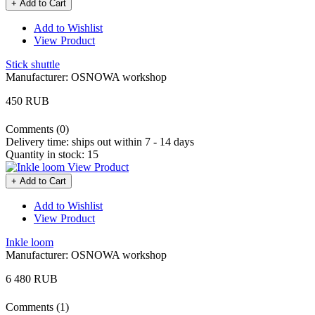
+ Add to Cart
Add to Wishlist
View Product
Stick shuttle
Manufacturer:
OSNOWA workshop
450 RUB
Comments (0)
Delivery time:
ships out within 7 - 14 days
Quantity in stock:
15
View Product
+ Add to Cart
Add to Wishlist
View Product
Inkle loom
Manufacturer:
OSNOWA workshop
6 480 RUB
Comments (1)